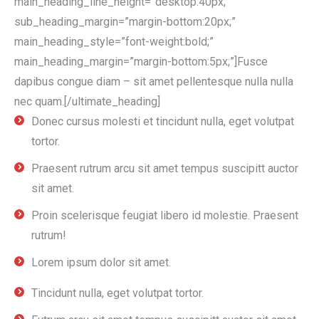
main_heading_line_height=”desktop:40px;”
sub_heading_margin=”margin-bottom:20px;”
main_heading_style=”font-weight:bold;”
main_heading_margin=”margin-bottom:5px;”]Fusce
dapibus congue diam – sit amet pellentesque nulla nulla
nec quam.[/ultimate_heading]
Donec cursus molesti et tincidunt nulla, eget volutpat
tortor.
Praesent rutrum arcu sit amet tempus suscipitt auctor
sit amet.
Proin scelerisque feugiat libero id molestie. Praesent
rutrum!
Lorem ipsum dolor sit amet.
Tincidunt nulla, eget volutpat tortor.