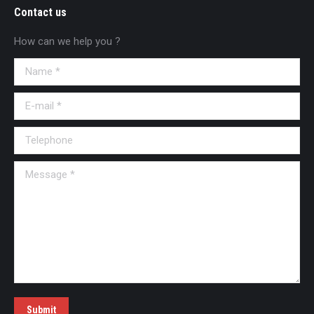
Contact us
How can we help you ?
Name *
E-mail *
Telephone
Message *
Submit