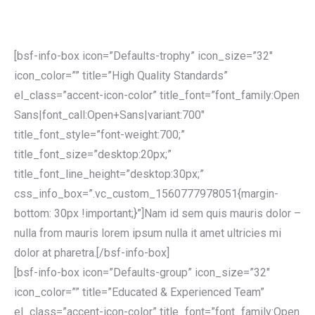
[bsf-info-box icon=”Defaults-trophy” icon_size=”32″
icon_color=”” title=”High Quality Standards”
el_class=”accent-icon-color” title_font=”font_family:Open
Sans|font_call:Open+Sans|variant:700″
title_font_style=”font-weight:700;”
title_font_size=”desktop:20px;”
title_font_line_height=”desktop:30px;”
css_info_box=”.vc_custom_1560777978051{margin-
bottom: 30px !important;}”]Nam id sem quis mauris dolor –
nulla from mauris lorem ipsum nulla it amet ultricies mi
dolor at pharetra.[/bsf-info-box]
[bsf-info-box icon=”Defaults-group” icon_size=”32″
icon_color=”” title=”Educated & Experienced Team”
el_class=”accent-icon-color” title_font=”font_family:Open