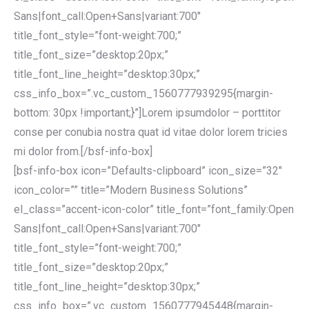
Sans|font_call:Open+Sans|variant:700″
title_font_style=”font-weight:700;”
title_font_size=”desktop:20px;”
title_font_line_height=”desktop:30px;”
css_info_box=”.vc_custom_1560777939295{margin-
bottom: 30px !important;}”]Lorem ipsumdolor – porttitor
conse per conubia nostra quat id vitae dolor lorem tricies
mi dolor from.[/bsf-info-box]
[bsf-info-box icon=”Defaults-clipboard” icon_size=”32″
icon_color=”” title=”Modern Business Solutions”
el_class=”accent-icon-color” title_font=”font_family:Open
Sans|font_call:Open+Sans|variant:700″
title_font_style=”font-weight:700;”
title_font_size=”desktop:20px;”
title_font_line_height=”desktop:30px;”
css_info_box=”.vc_custom_1560777945448{margin-