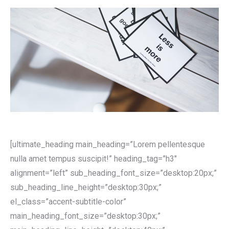
[ultimate_heading main_heading=”Lorem pellentesque
nulla amet tempus suscipit!” heading_tag=”h3″
alignment=”left” sub_heading_font_size=”desktop:20px;”
sub_heading_line_height=”desktop:30px;”
el_class=”accent-subtitle-color”
main_heading_font_size=”desktop:30px;”