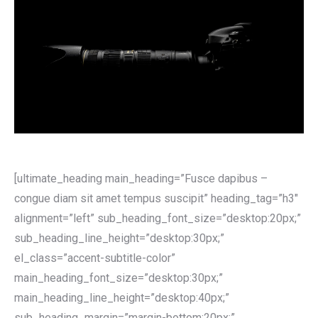
[ultimate_heading main_heading=”Fusce dapibus –
congue diam sit amet tempus suscipit” heading_tag=”h3″
alignment=”left” sub_heading_font_size=”desktop:20px;”
sub_heading_line_height=”desktop:30px;”
el_class=”accent-subtitle-color”
main_heading_font_size=”desktop:30px;”
main_heading_line_height=”desktop:40px;”
sub_heading_margin=”margin-bottom:20px;”