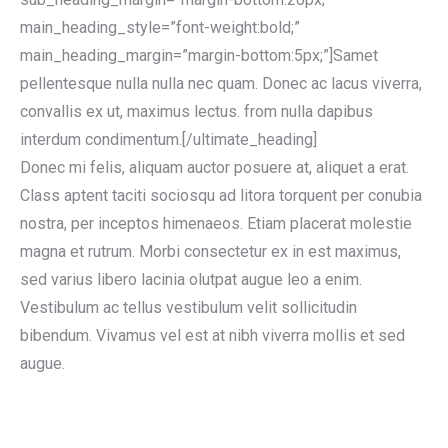
main_heading_style=”font-weight:bold;”
main_heading_margin=”margin-bottom:5px;”]Samet
pellentesque nulla nulla nec quam. Donec ac lacus viverra,
convallis ex ut, maximus lectus. from nulla dapibus
interdum condimentum.[/ultimate_heading]
Donec mi felis, aliquam auctor posuere at, aliquet a erat.
Class aptent taciti sociosqu ad litora torquent per conubia
nostra, per inceptos himenaeos. Etiam placerat molestie
magna et rutrum. Morbi consectetur ex in est maximus,
sed varius libero lacinia olutpat augue leo a enim.
Vestibulum ac tellus vestibulum velit sollicitudin
bibendum. Vivamus vel est at nibh viverra mollis et sed
augue.