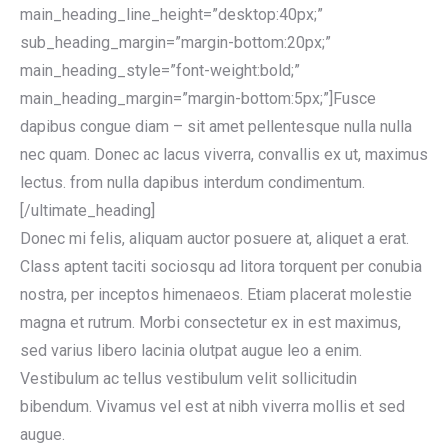
main_heading_line_height=”desktop:40px;”
sub_heading_margin=”margin-bottom:20px;”
main_heading_style=”font-weight:bold;”
main_heading_margin=”margin-bottom:5px;”]Fusce
dapibus congue diam – sit amet pellentesque nulla nulla
nec quam. Donec ac lacus viverra, convallis ex ut, maximus
lectus. from nulla dapibus interdum condimentum.
[/ultimate_heading]
Donec mi felis, aliquam auctor posuere at, aliquet a erat.
Class aptent taciti sociosqu ad litora torquent per conubia
nostra, per inceptos himenaeos. Etiam placerat molestie
magna et rutrum. Morbi consectetur ex in est maximus,
sed varius libero lacinia olutpat augue leo a enim.
Vestibulum ac tellus vestibulum velit sollicitudin
bibendum. Vivamus vel est at nibh viverra mollis et sed
augue.