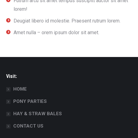
Futrum arcu sit amet tempus suscipitt auctor sit amet
lorem!
Deugiat libero id molestie. Praesent rutrum lorem.
Amet nulla – orem ipsum dolor sit amet.
Visit:
HOME
PONY PARTIES
HAY & STRAW BALES
CONTACT US