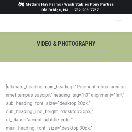
Metlars Hay Farms / Wash Stables Pony Parties
Old Bridge, NJ
732-208-7767
VIDEO & PHOTOGRAPHY
You are here:
HOME
SERVICES
VIDEO & PHOTOGRAPHY
[ultimate_heading main_heading=”Praesent rutrum arcu sit
amet tempus suscipit” heading_tag=”h3″ alignment=”left”
sub_heading_font_size=”desktop:20px;”
sub_heading_line_height=”desktop:30px;”
el_class=”accent-subtitle-color”
main_heading_font_size=”desktop:30px;”