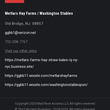
Metlars Hay Farms / Washington Stables
Old Bridge, NJ 08857
ggbb1@verizon.net
732-208-7767
Visit our other sites
https://metlars-farms-hay-straw-bales-nj-ny-
nyc.business.site/
https://ggbb11.wixsite.com/metlarshayfarms
https://ggbb11.wixsite.com/washingtonstablespon/
Copyright 2020 Mad River Access LLC All rights reserved
© The7 Modern Business - 2018-2019. All rights reserved.