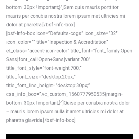
bottom: 30px !important;}”]Sem quis mauris porttitor
mauris per conubia nostra lorem ipsum met ultricies mi
dolor at pharetra.[/bsf-info-box]
[bsf-info-box icon=”Defaults-cogs” icon_size=”32″
icon_color=”” title=”Inspection & Accreditation”
el_class=”accent-icon-color” title_font=”font_family:Open
Sans|font_call:Open+Sans|variant:700″
title_font_style=”font-weight:700;”
title_font_size=”desktop:20px;”
title_font_line_height=”desktop:30px;”
css_info_box=”.vc_custom_1560777950535{margin-
bottom: 30px !important;}”]Quise per conubia nostra dolor
– mauris lorem ipsum nulla it amet ultricies mi dolor at
pharetra glavrida.[/bsf-info-box]