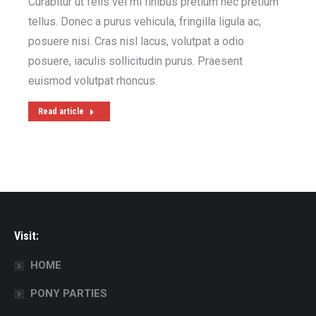
Curabitur ut felis vel mi finibus pretium nec pretium
tellus. Donec a purus vehicula, fringilla ligula ac,
posuere nisi. Cras nisl lacus, volutpat a odio
posuere, iaculis sollicitudin purus. Praesent
euismod volutpat rhoncus.
Read article
Visit:
HOME
PONY PARTIES