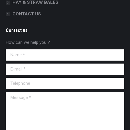
HAY & STRAW BALES
CONTACT US
Contact us
How can we help you ?
Name *
E-mail *
Telephone
Message *