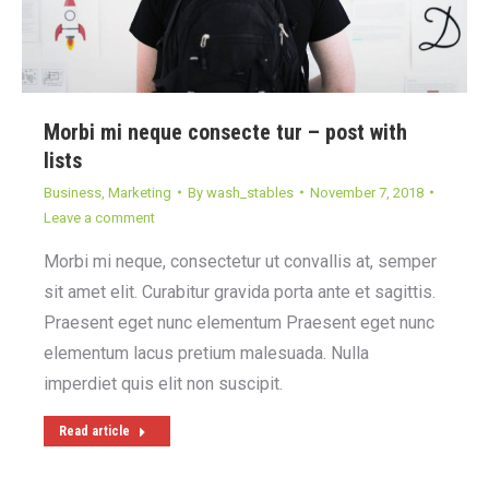
Morbi mi neque consecte tur – post with
lists
Business
,
Marketing
By
wash_stables
November 7, 2018
Leave a comment
Morbi mi neque, consectetur ut convallis at, semper
sit amet elit. Curabitur gravida porta ante et sagittis.
Praesent eget nunc elementum Praesent eget nunc
elementum lacus pretium malesuada. Nulla
imperdiet quis elit non suscipit.
Read article