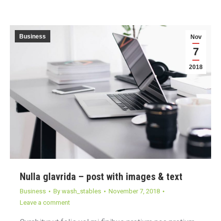
Business
Nov
7
2018
Nulla glavrida – post with images & text
Business
By
wash_stables
November 7, 2018
Leave a comment