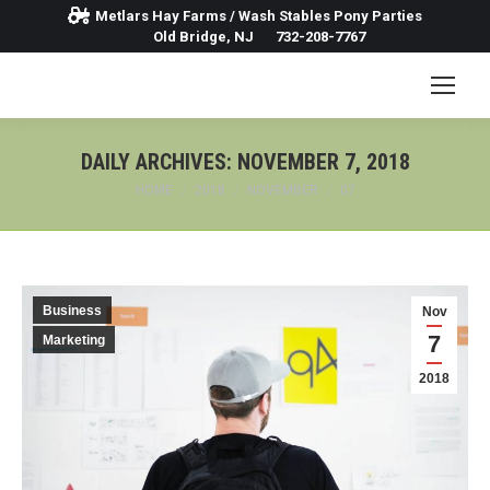
Metlars Hay Farms / Wash Stables Pony Parties
Old Bridge, NJ
732-208-7767
DAILY ARCHIVES:
NOVEMBER 7, 2018
You are here:
HOME
2018
NOVEMBER
07
Business
Nov
7
Marketing
2018