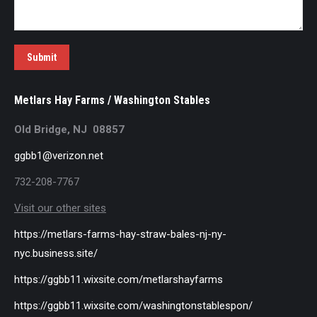
Submit
Metlars Hay Farms / Washington Stables
Old Bridge, NJ 08857
ggbb1@verizon.net
732-208-7767
Visit our other sites
https://metlars-farms-hay-straw-bales-nj-ny-
nyc.business.site/
https://ggbb11.wixsite.com/metlarshayfarms
https://ggbb11.wixsite.com/washingtonstablespon/