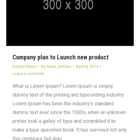
Company plan to Launch new product
Events/News
By
wash_stables
April 8, 2014
Leave a comment
What is Lorem Ipsum? Lorem Ipsum is simply
dummy text of the printing and typesetting industry.
Lorem Ipsum has been the industry’s standard
dummy text ever since the 1500s, when an unknown
printer took a galley of type and scrambled it to
make a type specimen book. It has survived not only
five centuries, but also…