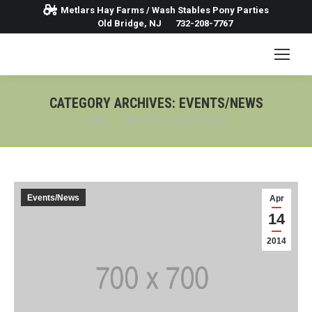
Metlars Hay Farms / Wash Stables Pony Parties
Old Bridge, NJ
732-208-7767
CATEGORY ARCHIVES:
EVENTS/NEWS
You are here:
HOME
CATEGORY "EVENTS/NEWS"
Events/News
Apr
14
2014