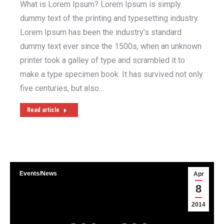
What is Lorem Ipsum? Lorem Ipsum is simply
dummy text of the printing and typesetting industry.
Lorem Ipsum has been the industry’s standard
dummy text ever since the 1500s, when an unknown
printer took a galley of type and scrambled it to
make a type specimen book. It has survived not only
five centuries, but also…
Read article
Events/News
Apr
8
2014