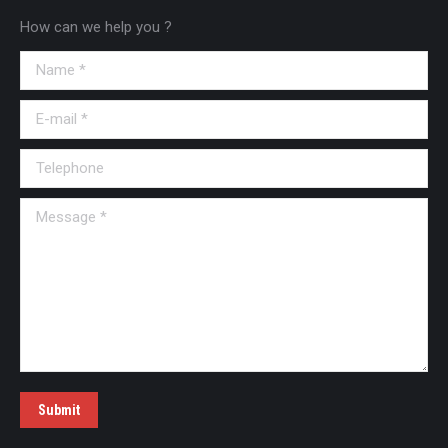
How can we help you ?
Name *
E-mail *
Telephone
Message *
Submit