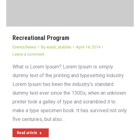
Recreational Program
Events/News
By
wash_stables
April 14, 2014
Leave a comment
What is Lorem Ipsum? Lorem Ipsum is simply
dummy text of the printing and typesetting industry.
Lorem Ipsum has been the industry’s standard
dummy text ever since the 1500s, when an unknown
printer took a galley of type and scrambled it to
make a type specimen book. It has survived not only
five centuries, but also…
Read article