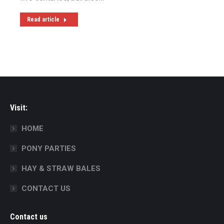
Read article
Visit:
HOME
PONY PARTIES
HAY & STRAW BALES
CONTACT US
Contact us