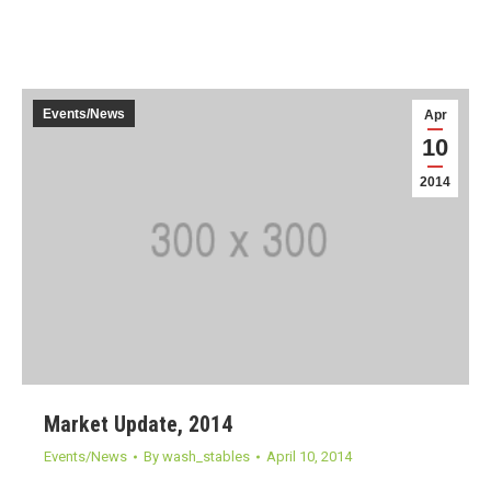
Events/News
Apr
10
2014
Market Update, 2014
Events/News
By
wash_stables
April 10, 2014