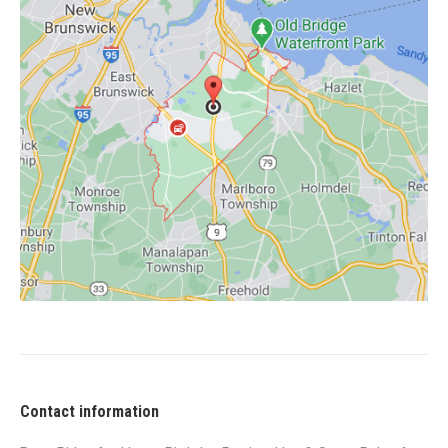
Contact information