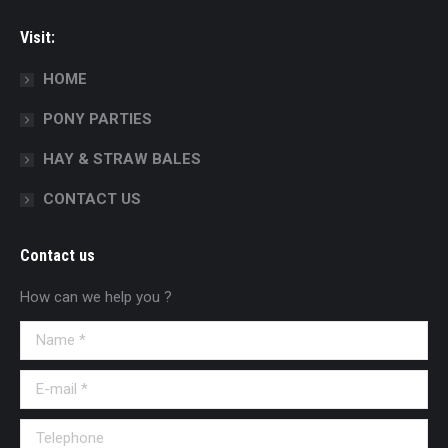
Visit:
HOME
PONY PARTIES
HAY & STRAW BALES
CONTACT US
Contact us
How can we help you ?
Name *
E-mail *
Telephone