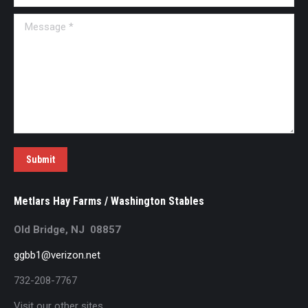
Message *
Submit
Metlars Hay Farms / Washington Stables
Old Bridge, NJ 08857
ggbb1@verizon.net
732-208-7767
Visit our other sites