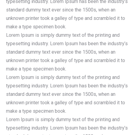
typesetting industry. Lorem Ipsum has been the industry’s
standard dummy text ever since the 1500s, when an
unknown printer took a galley of type and scrambled it to
make a type specimen book.
Lorem Ipsum is simply dummy text of the printing and
typesetting industry. Lorem Ipsum has been the industry’s
standard dummy text ever since the 1500s, when an
unknown printer took a galley of type and scrambled it to
make a type specimen book.
Lorem Ipsum is simply dummy text of the printing and
typesetting industry. Lorem Ipsum has been the industry’s
standard dummy text ever since the 1500s, when an
unknown printer took a galley of type and scrambled it to
make a type specimen book.
Lorem Ipsum is simply dummy text of the printing and
typesetting industry. Lorem Ipsum has been the industry’s