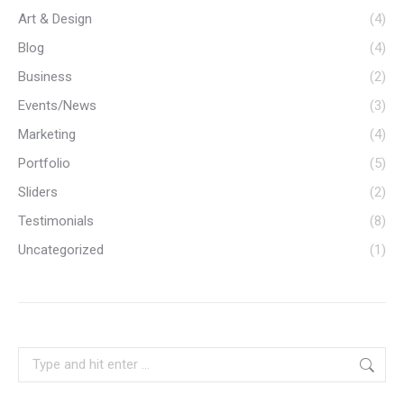
Art & Design
(4)
Blog
(4)
Business
(2)
Events/News
(3)
Marketing
(4)
Portfolio
(5)
Sliders
(2)
Testimonials
(8)
Uncategorized
(1)
Search: