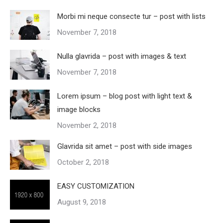
Morbi mi neque consecte tur – post with lists
November 7, 2018
Nulla glavrida – post with images & text
November 7, 2018
Lorem ipsum – blog post with light text &
image blocks
November 2, 2018
Glavrida sit amet – post with side images
October 2, 2018
EASY CUSTOMIZATION
August 9, 2018