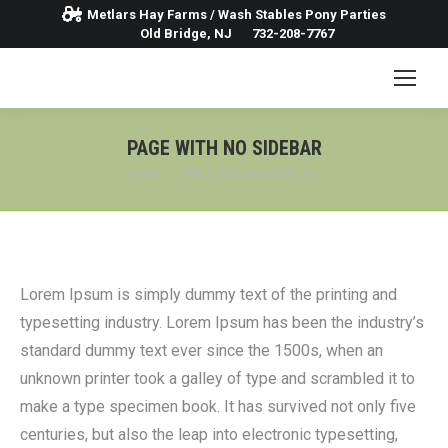
Metlars Hay Farms / Wash Stables Pony Parties
Old Bridge, NJ
732-208-7767
PAGE WITH NO SIDEBAR
You are here:
HOME
PAGE WITH NO SIDEBAR
Lorem Ipsum is simply dummy text of the printing and
typesetting industry. Lorem Ipsum has been the industry’s
standard dummy text ever since the 1500s, when an
unknown printer took a galley of type and scrambled it to
make a type specimen book. It has survived not only five
centuries, but also the leap into electronic typesetting,