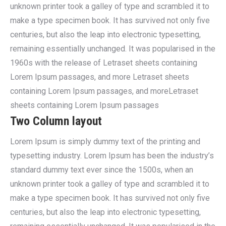
unknown printer took a galley of type and scrambled it to
make a type specimen book. It has survived not only five
centuries, but also the leap into electronic typesetting,
remaining essentially unchanged. It was popularised in the
1960s with the release of Letraset sheets containing
Lorem Ipsum passages, and more Letraset sheets
containing Lorem Ipsum passages, and moreLetraset
sheets containing Lorem Ipsum passages
Two Column layout
Lorem Ipsum is simply dummy text of the printing and
typesetting industry. Lorem Ipsum has been the industry’s
standard dummy text ever since the 1500s, when an
unknown printer took a galley of type and scrambled it to
make a type specimen book. It has survived not only five
centuries, but also the leap into electronic typesetting,