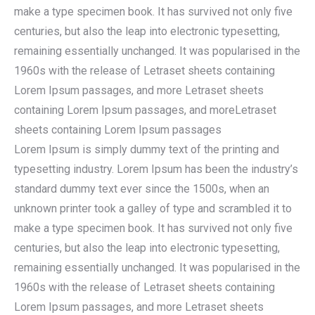
make a type specimen book. It has survived not only five
centuries, but also the leap into electronic typesetting,
remaining essentially unchanged. It was popularised in the
1960s with the release of Letraset sheets containing
Lorem Ipsum passages, and more Letraset sheets
containing Lorem Ipsum passages, and moreLetraset
sheets containing Lorem Ipsum passages
Lorem Ipsum is simply dummy text of the printing and
typesetting industry. Lorem Ipsum has been the industry’s
standard dummy text ever since the 1500s, when an
unknown printer took a galley of type and scrambled it to
make a type specimen book. It has survived not only five
centuries, but also the leap into electronic typesetting,
remaining essentially unchanged. It was popularised in the
1960s with the release of Letraset sheets containing
Lorem Ipsum passages, and more Letraset sheets