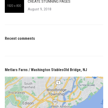
CREATE STUNNING PAGES
August 9, 2018
Recent comments
Metlars Farns / Washington StablesOld Bridge, NJ