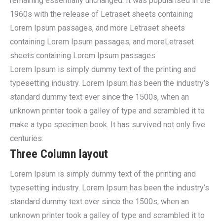
remaining essentially unchanged. It was popularised in the
1960s with the release of Letraset sheets containing
Lorem Ipsum passages, and more Letraset sheets
containing Lorem Ipsum passages, and moreLetraset
sheets containing Lorem Ipsum passages
Lorem Ipsum is simply dummy text of the printing and
typesetting industry. Lorem Ipsum has been the industry’s
standard dummy text ever since the 1500s, when an
unknown printer took a galley of type and scrambled it to
make a type specimen book. It has survived not only five
centuries.
Three Column layout
Lorem Ipsum is simply dummy text of the printing and
typesetting industry. Lorem Ipsum has been the industry’s
standard dummy text ever since the 1500s, when an
unknown printer took a galley of type and scrambled it to