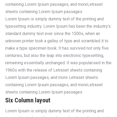
containing Lorem Ipsum passages, and moreLetraset
sheets containing Lorem Ipsum passages
Lorem Ipsum is simply dummy text of the printing and
typesetting industry. Lorem Ipsum has been the industry’s
standard dummy text ever since the 1500s, when an
unknown printer took a galley of type and scrambled it to
make a type specimen book. It has survived not only five
centuries, but also the leap into electronic typesetting,
remaining essentially unchanged. It was popularised in the
1960s with the release of Letraset sheets containing
Lorem Ipsum passages, and more Letraset sheets
containing Lorem Ipsum passages, and moreLetraset
sheets containing Lorem Ipsum passages
Six Column layout
Lorem Ipsum is simply dummy text of the printing and