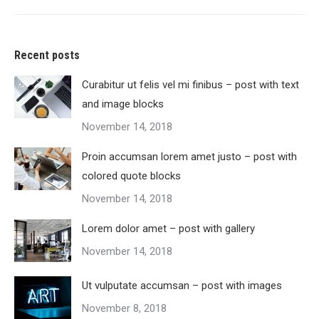
Recent posts
Curabitur ut felis vel mi finibus – post with text
and image blocks
November 14, 2018
Proin accumsan lorem amet justo – post with
colored quote blocks
November 14, 2018
Lorem dolor amet – post with gallery
November 14, 2018
Ut vulputate accumsan – post with images
November 8, 2018