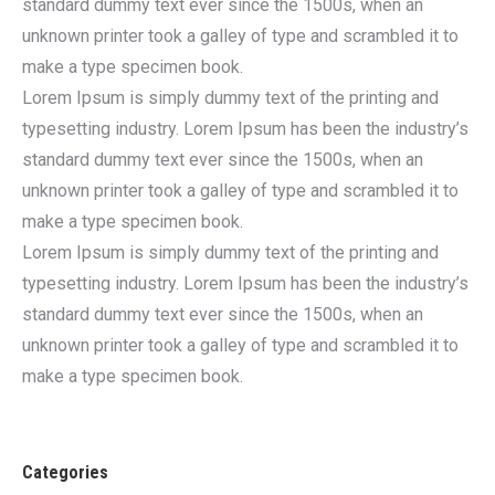
standard dummy text ever since the 1500s, when an
unknown printer took a galley of type and scrambled it to
make a type specimen book.
Lorem Ipsum is simply dummy text of the printing and
typesetting industry. Lorem Ipsum has been the industry’s
standard dummy text ever since the 1500s, when an
unknown printer took a galley of type and scrambled it to
make a type specimen book.
Lorem Ipsum is simply dummy text of the printing and
typesetting industry. Lorem Ipsum has been the industry’s
standard dummy text ever since the 1500s, when an
unknown printer took a galley of type and scrambled it to
make a type specimen book.
Categories