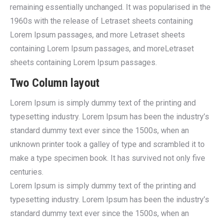
remaining essentially unchanged. It was popularised in the
1960s with the release of Letraset sheets containing
Lorem Ipsum passages, and more Letraset sheets
containing Lorem Ipsum passages, and moreLetraset
sheets containing Lorem Ipsum passages.
Two Column layout
Lorem Ipsum is simply dummy text of the printing and
typesetting industry. Lorem Ipsum has been the industry’s
standard dummy text ever since the 1500s, when an
unknown printer took a galley of type and scrambled it to
make a type specimen book. It has survived not only five
centuries.
Lorem Ipsum is simply dummy text of the printing and
typesetting industry. Lorem Ipsum has been the industry’s
standard dummy text ever since the 1500s, when an