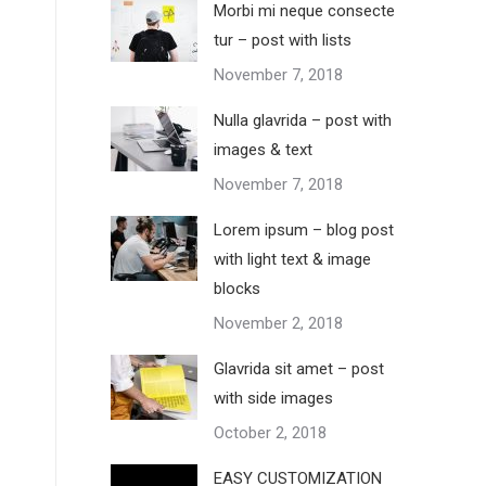
Morbi mi neque consecte
tur – post with lists
November 7, 2018
Nulla glavrida – post with
images & text
November 7, 2018
Lorem ipsum – blog post
with light text & image
blocks
November 2, 2018
Glavrida sit amet – post
with side images
October 2, 2018
EASY CUSTOMIZATION