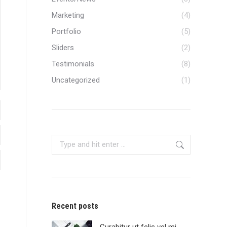
Marketing
(4)
Portfolio
(5)
Sliders
(2)
Testimonials
(8)
Uncategorized
(1)
Search:
Recent posts