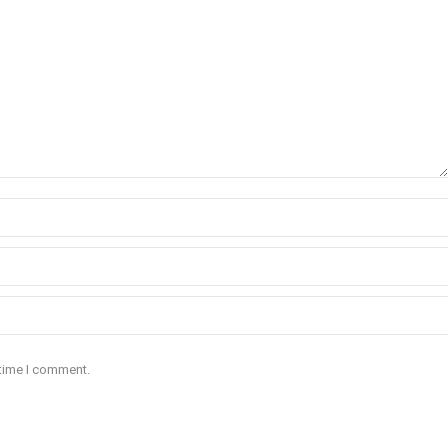
 time I comment.