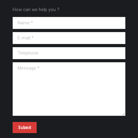
How can we help you ?
Name *
E-mail *
Telephone
Message *
Submit