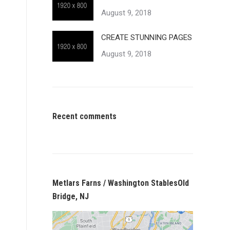
August 9, 2018
CREATE STUNNING PAGES
August 9, 2018
Recent comments
Metlars Farns / Washington StablesOld
Bridge, NJ