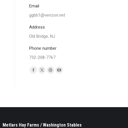
Email
ggbb1@verizon.net
Address
Old Bridge, NJ
Phone number
732-208-7767
Find us on:
Facebook
X
Dribbble
YouTube
page
page
page
page
opens
opens
opens
opens
in
in
in
in
new
new
new
new
window
window
window
window
Metlars Hay Farms / Washington Stables