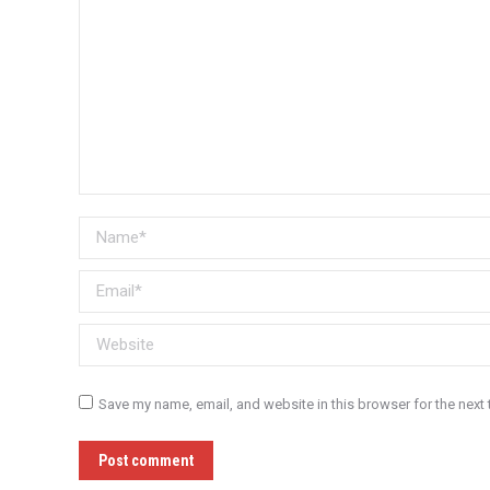
Name *
Email *
Website
Save my name, email, and website in this browser for the next
Post comment