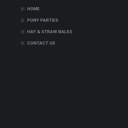
HOME
PONY PARTIES
HAY & STRAW BALES
CONTACT US