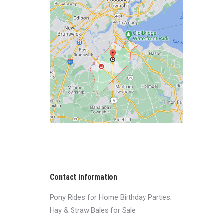
Contact information
Pony Rides for Home Birthday Parties,
Hay & Straw Bales for Sale