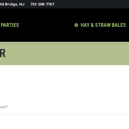
ld Bridge, NJ
732-208-7767
 PARTIES
HAY & STRAW BALES
ER
rked
*