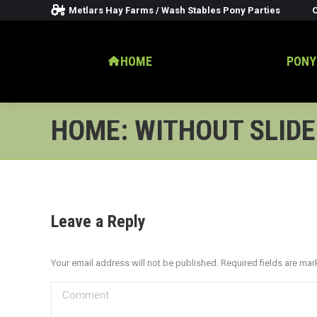
Metlars Hay Farms / Wash Stables Pony Parties
O
HOME
PONY
HOME: WITHOUT SLID
Leave a Reply
Your email address will not be published. Required fields are ma
Comment