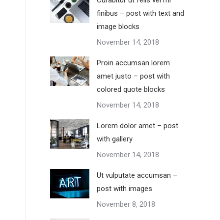
Curabitur ut felis vel mi
finibus – post with text and
image blocks
November 14, 2018
Proin accumsan lorem
amet justo – post with
colored quote blocks
November 14, 2018
Lorem dolor amet – post
with gallery
November 14, 2018
Ut vulputate accumsan –
post with images
November 8, 2018