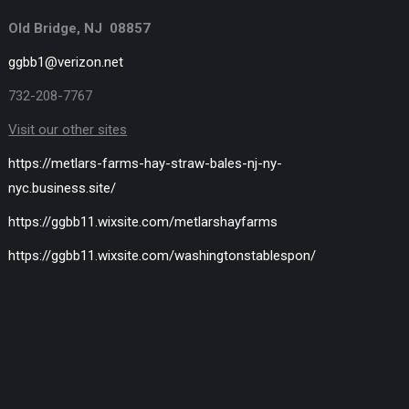
Old Bridge, NJ 08857
ggbb1@verizon.net
732-208-7767
Visit our other sites
https://metlars-farms-hay-straw-bales-nj-ny-
nyc.business.site/
https://ggbb11.wixsite.com/metlarshayfarms
https://ggbb11.wixsite.com/washingtonstablespon/